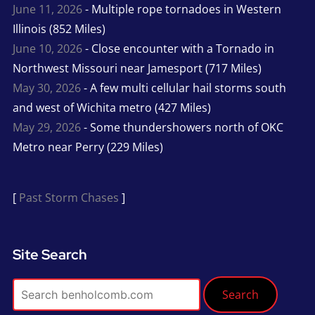
June 11, 2026
- Multiple rope tornadoes in Western
Illinois (852 Miles)
June 10, 2026
- Close encounter with a Tornado in
Northwest Missouri near Jamesport (717 Miles)
May 30, 2026
- A few multi cellular hail storms south
and west of Wichita metro (427 Miles)
May 29, 2026
- Some thundershowers north of OKC
Metro near Perry (229 Miles)
[
Past Storm Chases
]
Site Search
Search