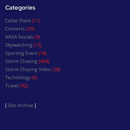
Categories
Cedar Point
(11)
Concerts
(29)
NASA Socials
(3)
Skywatching
(13)
Sporting Event
(18)
Storm Chasing
(434)
Storm Chasing Video
(58)
Technology
(6)
Travel
(92)
[
Site Archive
]