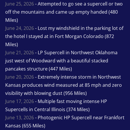
June 25, 2026
- Attempted to go see a supercell or two
off the mountains and came up empty handed (480
Miles)
June 24, 2026
- Lost my windshield in the parking lot of
the hotel I stayed at in Fort Morgan Colorado (872
Miles)
June 21, 2026
- LP Supercell in Northwest Oklahoma
just west of Woodward with a beautiful stacked
pancakes structure (447 Miles)
June 20, 2026
- Extremely intense storm in Northwest
Kansas produces wind measured at 85 mph and zero
visibility with blowing dust (956 Miles)
June 17, 2026
- Multiple fast moving intense HP
Supercells in Central Illinois (374 Miles)
June 13, 2026
- Photogenic HP Supercell near Frankfort
Kansas (655 Miles)