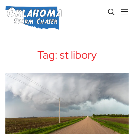
Info
Tag:
st libory