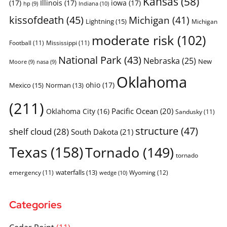
Kansas
(58)
(17)
Illinois
(17)
iowa
(17)
Indiana
(10)
hp
(9)
kissofdeath
(45)
Michigan
(41)
Lightning
(15)
Michigan
moderate risk
(102)
Football
(11)
Mississippi
(11)
National Park
(43)
Nebraska
(25)
New
Moore
(9)
nasa
(9)
Oklahoma
ohio
(17)
Mexico
(15)
Norman
(13)
(211)
Pacific Ocean
(20)
Oklahoma City
(16)
Sandusky
(11)
structure
(47)
shelf cloud
(28)
South Dakota
(21)
Texas
(158)
Tornado
(149)
tornado
waterfalls
(13)
emergency
(11)
Wyoming
(12)
wedge
(10)
Categories