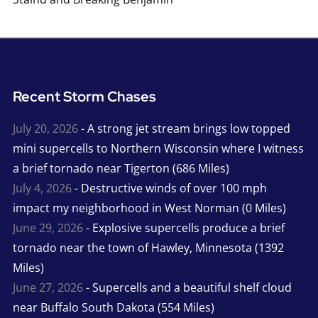
Recent Storm Chases
July 20, 2026
- A strong jet stream brings low topped
mini supercells to Northern Wisconsin where I witness
a brief tornado near Tigerton (686 Miles)
July 4, 2026
- Destructive winds of over 100 mph
impact my neighborhood in West Norman (0 Miles)
June 29, 2026
- Explosive supercells produce a brief
tornado near the town of Hawley, Minnesota (1392
Miles)
June 27, 2026
- Supercells and a beautiful shelf cloud
near Buffalo South Dakota (554 Miles)