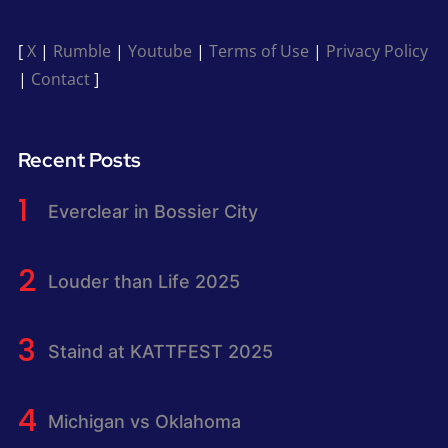
[
X
|
Rumble
|
Youtube
|
Terms of Use
|
Privacy Policy
|
Contact
]
Recent Posts
Everclear in Bossier City
Louder than Life 2025
Staind at KATTFEST 2025
Michigan vs Oklahoma