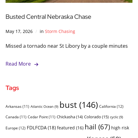
Busted Central Nebraska Chase
May 17, 2026
in
Storm Chasing
Missed a tornado near St Libory by a couple minutes
Read More
Tags
bust
(146)
Arkansas
(11)
California
(12)
Atlantic Ocean
(9)
Chickasha
(14)
Colorado
(15)
Canada
(11)
Cedar Point
(11)
cyclic
(9)
hail
(67)
FDLFCDA
(18)
featured
(16)
high risk
Europe
(12)