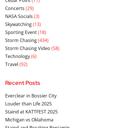
Cedar Point
(11)
Concerts
(29)
NASA Socials
(3)
Skywatching
(13)
Sporting Event
(18)
Storm Chasing
(434)
Storm Chasing Video
(58)
Technology
(6)
Travel
(92)
Recent Posts
Everclear in Bossier City
Louder than Life 2025
Staind at KATTFEST 2025
Michigan vs Oklahoma
Staind and Breaking Benjamin