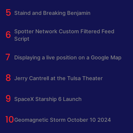
Staind and Breaking Benjamin
Spotter Network Custom Filtered Feed
Script
Displaying a live position on a Google Map
Jerry Cantrell at the Tulsa Theater
SpaceX Starship 6 Launch
Geomagnetic Storm October 10 2024