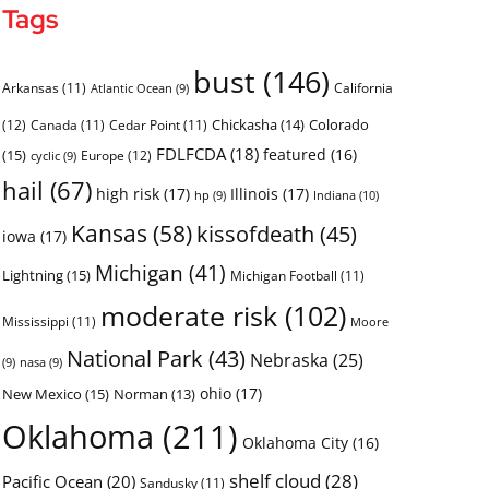
Tags
bust
(146)
Arkansas
(11)
California
Atlantic Ocean
(9)
Chickasha
(14)
Colorado
(12)
Canada
(11)
Cedar Point
(11)
FDLFCDA
(18)
featured
(16)
(15)
Europe
(12)
cyclic
(9)
hail
(67)
high risk
(17)
Illinois
(17)
Indiana
(10)
hp
(9)
Kansas
(58)
kissofdeath
(45)
iowa
(17)
Michigan
(41)
Lightning
(15)
Michigan Football
(11)
moderate risk
(102)
Mississippi
(11)
Moore
National Park
(43)
Nebraska
(25)
(9)
nasa
(9)
ohio
(17)
New Mexico
(15)
Norman
(13)
Oklahoma
(211)
Oklahoma City
(16)
shelf cloud
(28)
Pacific Ocean
(20)
Sandusky
(11)