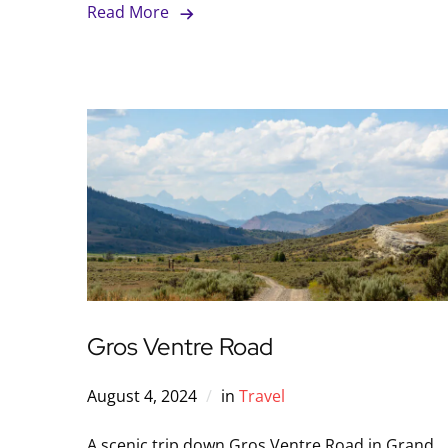
Read More
Gros Ventre Road
August 4, 2024
in
Travel
A scenic trip down Gros Ventre Road in Grand