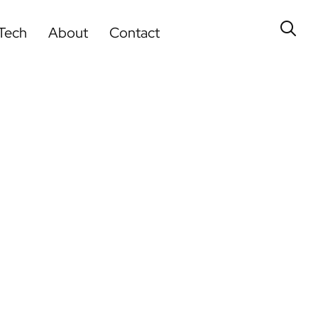
Tech
About
Contact