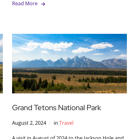
Read More
Grand Tetons National Park
August 2, 2024
in
Travel
A visit in August of 2024 to the Jackson Hole and