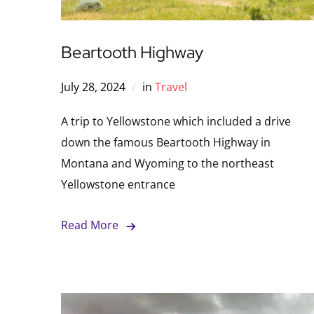
Beartooth Highway
July 28, 2024
in
Travel
A trip to Yellowstone which included a drive
down the famous Beartooth Highway in
Montana and Wyoming to the northeast
Yellowstone entrance
Read More