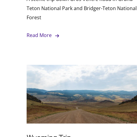
Teton National Park and Bridger-Teton National
Forest
Read More