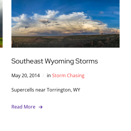
Southeast Wyoming Storms
May 20, 2014
in
Storm Chasing
Supercells near Torrington, WY
Read More