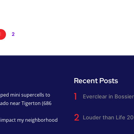
1
2
Recent Posts
pped mini supercells to
Everclear in Bossier
nado near Tigerton (686
Louder than Life 2
h impact my neighborhood