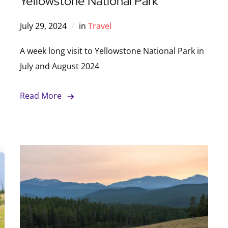
Yellowstone National Park
July 29, 2024
in
Travel
A week long visit to Yellowstone National Park in
July and August 2024
Read More