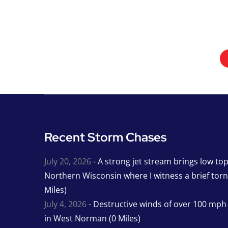
Recent Storm Chases
July 20, 2026
- A strong jet stream brings low to
Northern Wisconsin where I witness a brief tor
Miles)
July 4, 2026
- Destructive winds of over 100 mp
in West Norman (0 Miles)