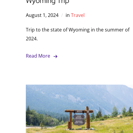
Wyoming Trip
August 1, 2024
in
Travel
Trip to the state of Wyoming in the summer of
2024.
Read More