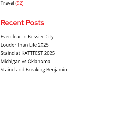
Travel
(92)
Recent Posts
Everclear in Bossier City
Louder than Life 2025
Staind at KATTFEST 2025
Michigan vs Oklahoma
Staind and Breaking Benjamin