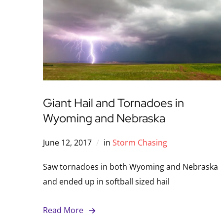
Giant Hail and Tornadoes in
Wyoming and Nebraska
June 12, 2017
in
Storm Chasing
Saw tornadoes in both Wyoming and Nebraska
and ended up in softball sized hail
Read More