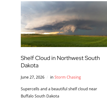
Shelf Cloud in Northwest South
Dakota
June 27, 2026
in
Storm Chasing
Supercells and a beautiful shelf cloud near
Buffalo South Dakota