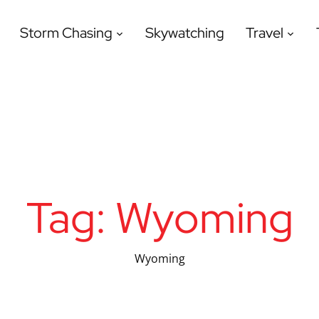
Storm Chasing
Skywatching
Travel
Tag:
Wyoming
Wyoming