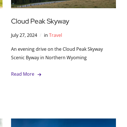
Cloud Peak Skyway
July 27, 2024
in
Travel
An evening drive on the Cloud Peak Skyway
Scenic Byway in Northern Wyoming
Read More