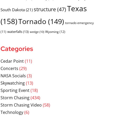
Texas
structure
(47)
South Dakota
(21)
(158)
Tornado
(149)
tornado emergency
waterfalls
(13)
(11)
Wyoming
(12)
wedge
(10)
Categories
Cedar Point
(11)
Concerts
(29)
NASA Socials
(3)
Skywatching
(13)
Sporting Event
(18)
Storm Chasing
(434)
Storm Chasing Video
(58)
Technology
(6)