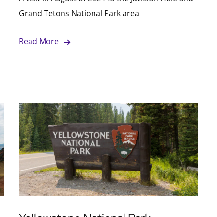
Grand Tetons National Park area
Read More