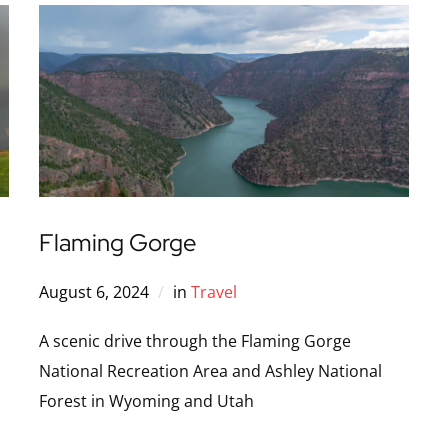
Flaming Gorge
August 6, 2024
in
Travel
A scenic drive through the Flaming Gorge
National Recreation Area and Ashley National
Forest in Wyoming and Utah