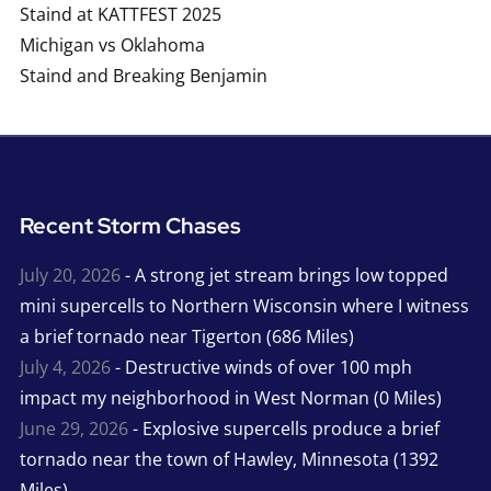
Staind at KATTFEST 2025
Michigan vs Oklahoma
Staind and Breaking Benjamin
Recent Storm Chases
July 20, 2026
- A strong jet stream brings low topped
mini supercells to Northern Wisconsin where I witness
a brief tornado near Tigerton (686 Miles)
July 4, 2026
- Destructive winds of over 100 mph
impact my neighborhood in West Norman (0 Miles)
June 29, 2026
- Explosive supercells produce a brief
tornado near the town of Hawley, Minnesota (1392
Miles)