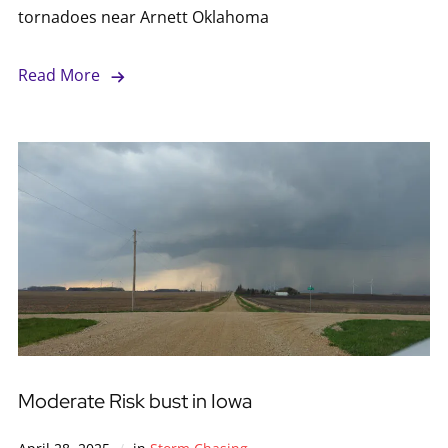
tornadoes near Arnett Oklahoma
Read More
Moderate Risk bust in Iowa