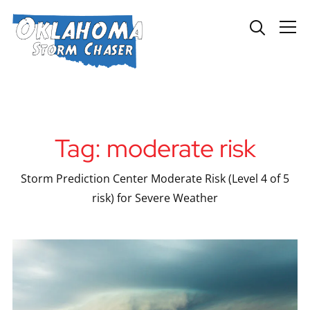
Info
Tag:
moderate risk
Storm Prediction Center Moderate Risk (Level 4 of 5
risk) for Severe Weather