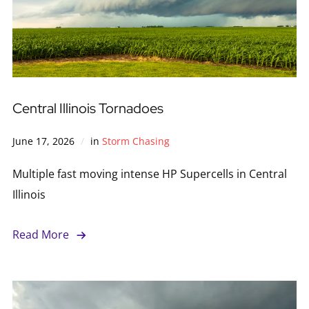
Central Illinois Tornadoes
June 17, 2026
in
Storm Chasing
Multiple fast moving intense HP Supercells in Central
Illinois
Read More