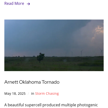
Read More
Arnett Oklahoma Tornado
May 18, 2025
in
Storm Chasing
A beautiful supercell produced multiple photogenic