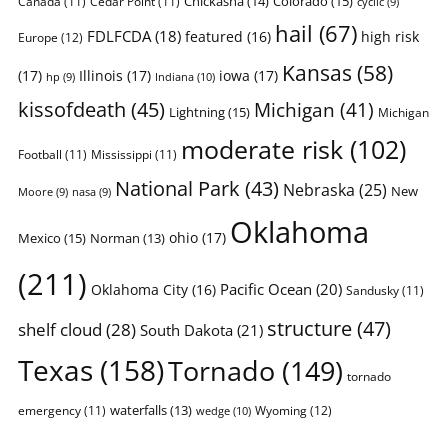
Chickasha
(14)
Colorado
(15)
Canada
(11)
Cedar Point
(11)
cyclic
(9)
hail
(67)
FDLFCDA
(18)
featured
(16)
high risk
Europe
(12)
Kansas
(58)
(17)
Illinois
(17)
iowa
(17)
Indiana
(10)
hp
(9)
kissofdeath
(45)
Michigan
(41)
Lightning
(15)
Michigan
moderate risk
(102)
Football
(11)
Mississippi
(11)
National Park
(43)
Nebraska
(25)
New
Moore
(9)
nasa
(9)
Oklahoma
ohio
(17)
Mexico
(15)
Norman
(13)
(211)
Pacific Ocean
(20)
Oklahoma City
(16)
Sandusky
(11)
structure
(47)
shelf cloud
(28)
South Dakota
(21)
Texas
(158)
Tornado
(149)
tornado
waterfalls
(13)
emergency
(11)
Wyoming
(12)
wedge
(10)