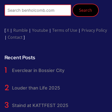
Search
[
X
|
Rumble
|
Youtube
|
Terms of Use
|
Privacy Policy
|
Contact
]
Recent Posts
Everclear in Bossier City
Louder than Life 2025
Staind at KATTFEST 2025