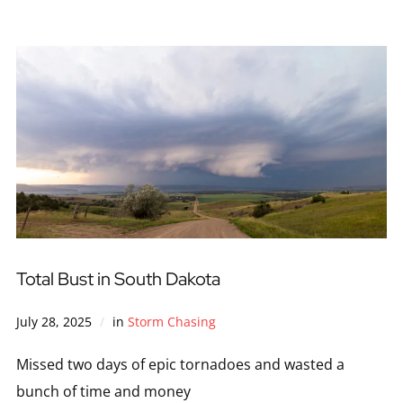
Total Bust in South Dakota
July 28, 2025
in
Storm Chasing
Missed two days of epic tornadoes and wasted a
bunch of time and money