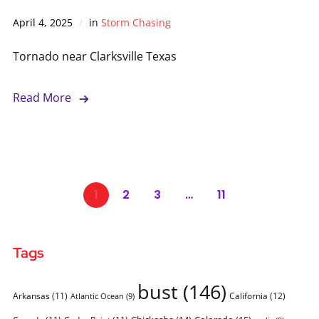
April 4, 2025
in
Storm Chasing
Tornado near Clarksville Texas
Read More
1
2
3
…
11
Tags
bust
(146)
Arkansas
(11)
California
(12)
Atlantic Ocean
(9)