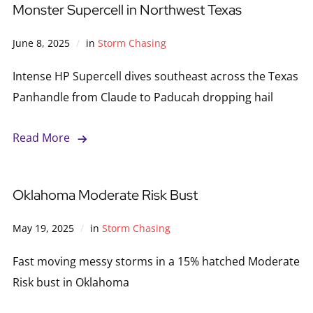
Monster Supercell in Northwest Texas
June 8, 2025
in
Storm Chasing
Intense HP Supercell dives southeast across the Texas
Panhandle from Claude to Paducah dropping hail
Read More
Oklahoma Moderate Risk Bust
May 19, 2025
in
Storm Chasing
Fast moving messy storms in a 15% hatched Moderate
Risk bust in Oklahoma