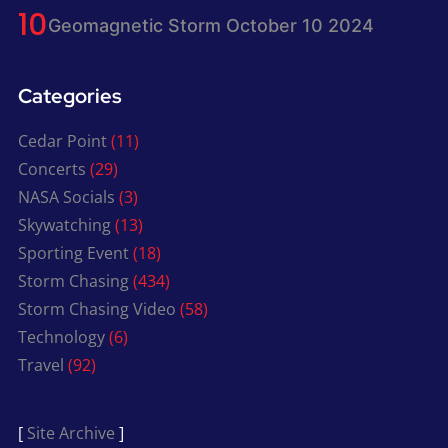
Geomagnetic Storm October 10 2024
Categories
Cedar Point
(11)
Concerts
(29)
NASA Socials
(3)
Skywatching
(13)
Sporting Event
(18)
Storm Chasing
(434)
Storm Chasing Video
(58)
Technology
(6)
Travel
(92)
[
Site Archive
]