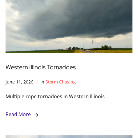
Western Illinois Tornadoes
June 11, 2026
in
Storm Chasing
Multiple rope tornadoes in Western Illinois
Read More