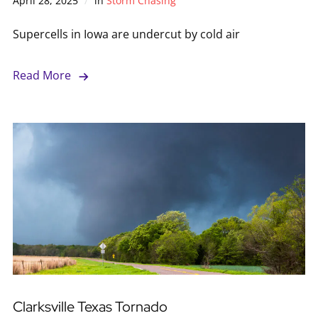
April 28, 2025
in
Storm Chasing
Supercells in Iowa are undercut by cold air
Read More
Clarksville Texas Tornado