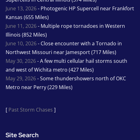
June 13, 2026
- Photogenic HP Supercell near Frankfort
Kansas (655 Miles)
June 11, 2026
- Multiple rope tornadoes in Western
Illinois (852 Miles)
June 10, 2026
- Close encounter with a Tornado in
Northwest Missouri near Jamesport (717 Miles)
May 30, 2026
- A few multi cellular hail storms south
and west of Wichita metro (427 Miles)
May 29, 2026
- Some thundershowers north of OKC
Metro near Perry (229 Miles)
[
Past Storm Chases
]
Site Search