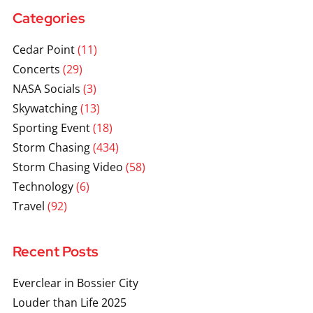
Categories
Cedar Point
(11)
Concerts
(29)
NASA Socials
(3)
Skywatching
(13)
Sporting Event
(18)
Storm Chasing
(434)
Storm Chasing Video
(58)
Technology
(6)
Travel
(92)
Recent Posts
Everclear in Bossier City
Louder than Life 2025