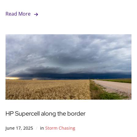
Read More
HP Supercell along the border
June 17, 2025
in
Storm Chasing