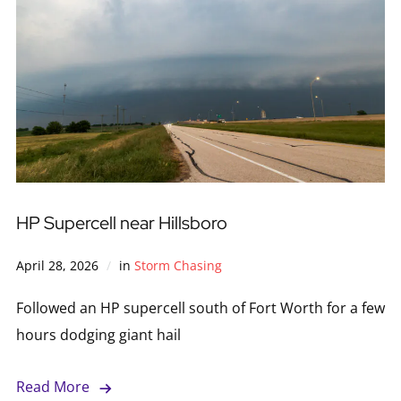
HP Supercell near Hillsboro
April 28, 2026
in
Storm Chasing
Followed an HP supercell south of Fort Worth for a few
hours dodging giant hail
Read More