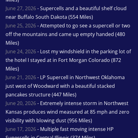
June 27, 2026
- Supercells and a beautiful shelf cloud
near Buffalo South Dakota (554 Miles)
June 25, 2026
- Attempted to go see a supercell or two
off the mountains and came up empty handed (480
Miles)
June 24, 2026
- Lost my windshield in the parking lot of
the hotel I stayed at in Fort Morgan Colorado (872
Miles)
June 21, 2026
- LP Supercell in Northwest Oklahoma
just west of Woodward with a beautiful stacked
pancakes structure (447 Miles)
June 20, 2026
- Extremely intense storm in Northwest
Kansas produces wind measured at 85 mph and zero
visibility with blowing dust (956 Miles)
June 17, 2026
- Multiple fast moving intense HP
Supercells in Central Illinois (374 Miles)