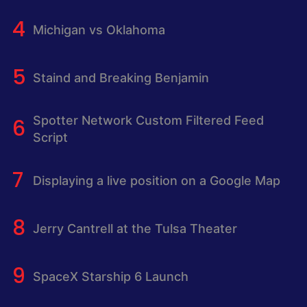
Michigan vs Oklahoma
Staind and Breaking Benjamin
Spotter Network Custom Filtered Feed
Script
Displaying a live position on a Google Map
Jerry Cantrell at the Tulsa Theater
SpaceX Starship 6 Launch