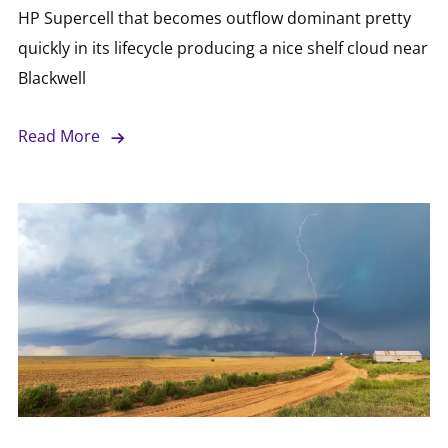
HP Supercell that becomes outflow dominant pretty
quickly in its lifecycle producing a nice shelf cloud near
Blackwell
Read More