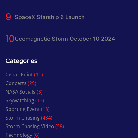
SpaceX Starship 6 Launch
Geomagnetic Storm October 10 2024
Categories
Cedar Point
(11)
Concerts
(29)
NASA Socials
(3)
Skywatching
(13)
Sporting Event
(18)
Storm Chasing
(434)
Storm Chasing Video
(58)
Technology
(6)