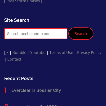
[
Past Storm Chases
]
Site Search
Search
[
X
|
Rumble
|
Youtube
|
Terms of Use
|
Privacy Policy
|
Contact
]
Recent Posts
Everclear in Bossier City