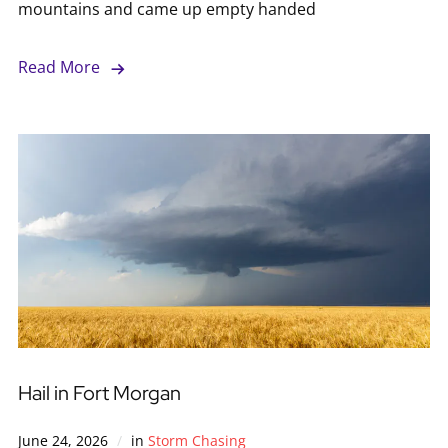
mountains and came up empty handed
Read More
Hail in Fort Morgan
June 24, 2026
in
Storm Chasing