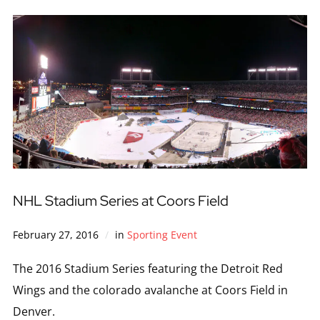
NHL Stadium Series at Coors Field
February 27, 2016
in
Sporting Event
The 2016 Stadium Series featuring the Detroit Red
Wings and the colorado avalanche at Coors Field in
Denver.