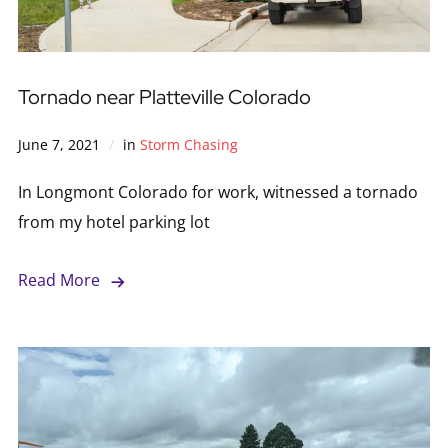
Tornado near Platteville Colorado
June 7, 2021
in
Storm Chasing
In Longmont Colorado for work, witnessed a tornado
from my hotel parking lot
Read More