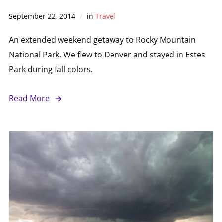
September 22, 2014
in
Travel
An extended weekend getaway to Rocky Mountain
National Park. We flew to Denver and stayed in Estes
Park during fall colors.
Read More