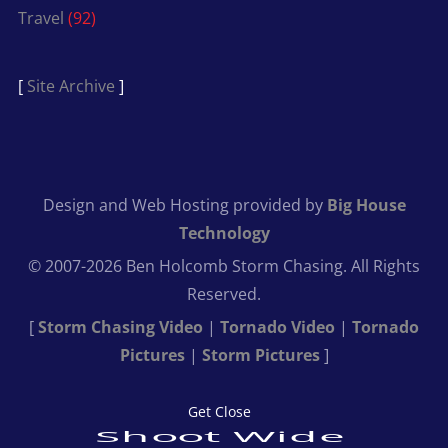
Travel
(92)
[
Site Archive
]
Design and Web Hosting provided by
Big House
Technology
© 2007-2026 Ben Holcomb Storm Chasing. All Rights
Reserved.
[
Storm Chasing Video
|
Tornado Video
|
Tornado
Pictures
|
Storm Pictures
]
Get Close
Shoot Wide