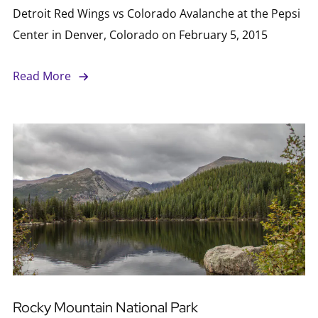
Detroit Red Wings vs Colorado Avalanche at the Pepsi
Center in Denver, Colorado on February 5, 2015
Read More
Rocky Mountain National Park