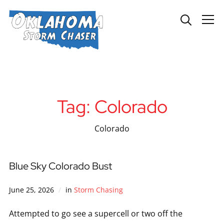
Info
Tag:
Colorado
Colorado
Blue Sky Colorado Bust
June 25, 2026
in
Storm Chasing
Attempted to go see a supercell or two off the