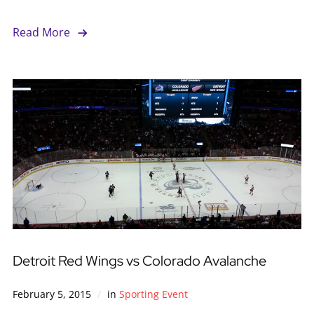
Read More
Detroit Red Wings vs Colorado Avalanche
February 5, 2015
in
Sporting Event