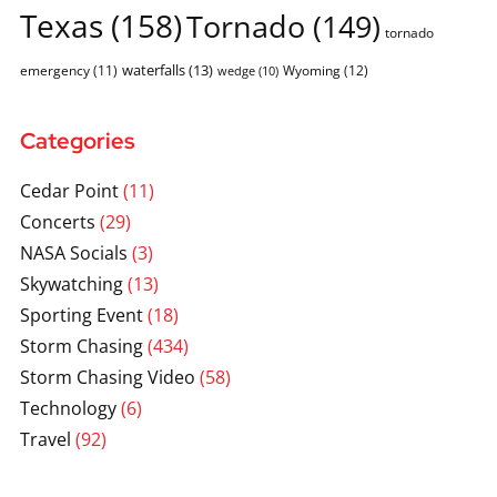
Texas
(158)
Tornado
(149)
tornado
waterfalls
(13)
emergency
(11)
Wyoming
(12)
wedge
(10)
Categories
Cedar Point
(11)
Concerts
(29)
NASA Socials
(3)
Skywatching
(13)
Sporting Event
(18)
Storm Chasing
(434)
Storm Chasing Video
(58)
Technology
(6)
Travel
(92)