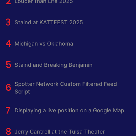
Louder than Life 2025
Staind at KATTFEST 2025
Michigan vs Oklahoma
Staind and Breaking Benjamin
Spotter Network Custom Filtered Feed
Script
Displaying a live position on a Google Map
Jerry Cantrell at the Tulsa Theater