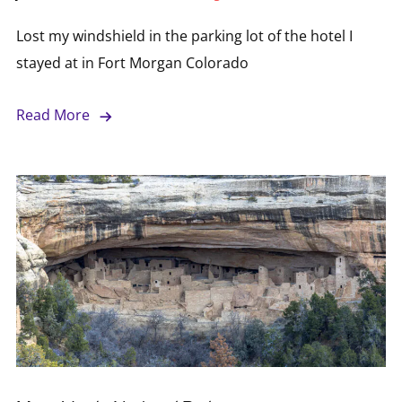
Lost my windshield in the parking lot of the hotel I
stayed at in Fort Morgan Colorado
Read More