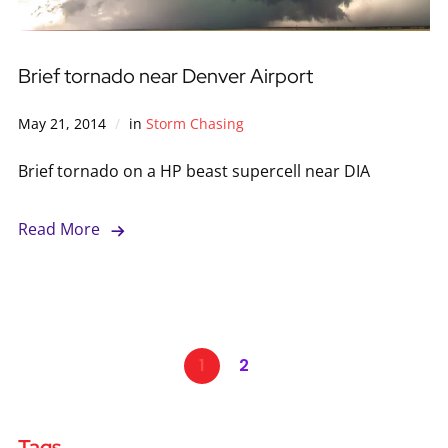
Brief tornado near Denver Airport
May 21, 2014
in
Storm Chasing
Brief tornado on a HP beast supercell near DIA
Read More
1
2
Tags