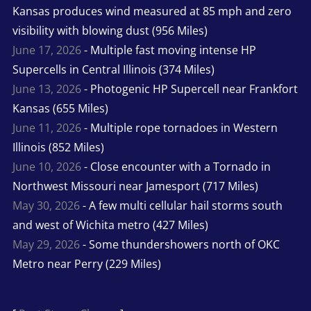
Kansas produces wind measured at 85 mph and zero
visibility with blowing dust (956 Miles)
June 17, 2026
- Multiple fast moving intense HP
Supercells in Central Illinois (374 Miles)
June 13, 2026
- Photogenic HP Supercell near Frankfort
Kansas (655 Miles)
June 11, 2026
- Multiple rope tornadoes in Western
Illinois (852 Miles)
June 10, 2026
- Close encounter with a Tornado in
Northwest Missouri near Jamesport (717 Miles)
May 30, 2026
- A few multi cellular hail storms south
and west of Wichita metro (427 Miles)
May 29, 2026
- Some thundershowers north of OKC
Metro near Perry (229 Miles)