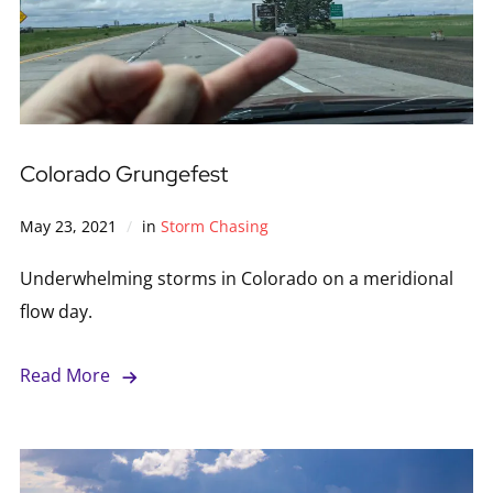
Colorado Grungefest
May 23, 2021
in
Storm Chasing
Underwhelming storms in Colorado on a meridional
flow day.
Read More