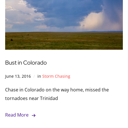
Bust in Colorado
June 13, 2016
in
Storm Chasing
Chase in Colorado on the way home, missed the
tornadoes near Trinidad
Read More