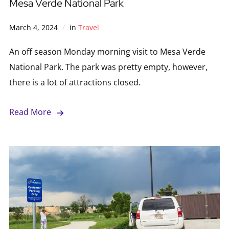
Mesa Verde National Park
March 4, 2024
in
Travel
An off season Monday morning visit to Mesa Verde
National Park. The park was pretty empty, however,
there is a lot of attractions closed.
Read More