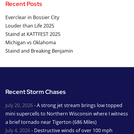
Recent Posts
Everclear in Bossier City
Louder than Life 2025
Staind at KATTFEST 2025
Michigan vs Oklahoma
Staind and Breaking Benjamin
Recent Storm Chases
July 20, 2026
- A strong jet stream brings low topped
mini supercells to Northern Wisconsin where I witness
a brief tornado near Tigerton (686 Miles)
July 4, 2026
- Destructive winds of over 100 mph