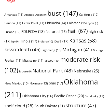
bust
(147)
Arkansas
(11)
California
(12)
Atlantic Ocean
(9)
Chickasha
(14)
Colorado
(15)
Canada
(11)
Cedar Point
(11)
cyclic
(9)
hail
(67)
FDLFCDA
(18)
featured
(16)
high risk
Europe
(12)
Kansas
(58)
(17)
Illinois
(17)
iowa
(17)
Indiana
(10)
hp
(9)
kissofdeath
(45)
Michigan
(41)
Lightning
(15)
Michigan
moderate risk
Football
(11)
Mississippi
(11)
Missouri
(9)
(102)
National Park
(43)
Nebraska
(25)
Moore
(9)
Oklahoma
ohio
(17)
New Mexico
(15)
Norman
(13)
(211)
Pacific Ocean
(20)
Oklahoma City
(16)
Sandusky
(11)
structure
(47)
shelf cloud
(28)
South Dakota
(21)