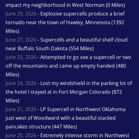
impact my neighborhood in West Norman (0 Miles)
June 29, 2026
- Explosive supercells produce a brief
tornado near the town of Hawley, Minnesota (1392
Miles)
June 27, 2026
- Supercells and a beautiful shelf cloud
near Buffalo South Dakota (554 Miles)
June 25, 2026
- Attempted to go see a supercell or two
off the mountains and came up empty handed (480
Miles)
June 24, 2026
- Lost my windshield in the parking lot of
the hotel I stayed at in Fort Morgan Colorado (872
Miles)
June 21, 2026
- LP Supercell in Northwest Oklahoma
just west of Woodward with a beautiful stacked
pancakes structure (447 Miles)
June 20, 2026
- Extremely intense storm in Northwest