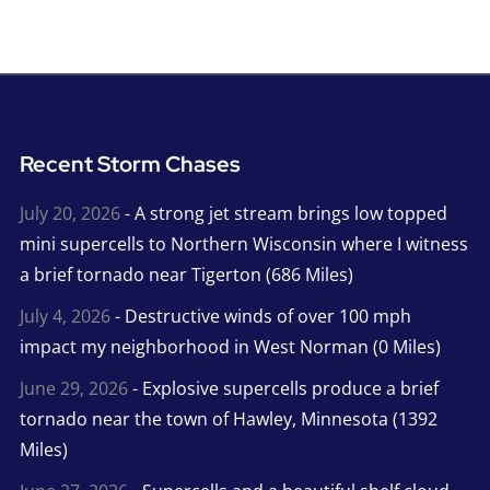
Recent Storm Chases
July 20, 2026
- A strong jet stream brings low topped
mini supercells to Northern Wisconsin where I witness
a brief tornado near Tigerton (686 Miles)
July 4, 2026
- Destructive winds of over 100 mph
impact my neighborhood in West Norman (0 Miles)
June 29, 2026
- Explosive supercells produce a brief
tornado near the town of Hawley, Minnesota (1392
Miles)