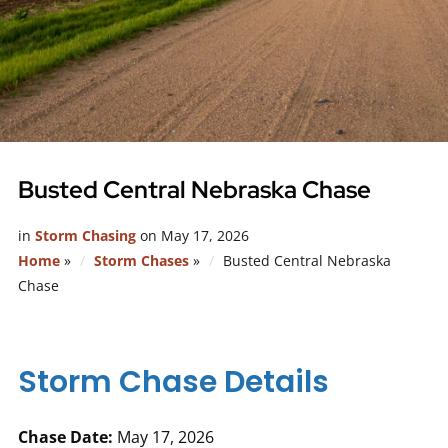
Busted Central Nebraska Chase
in
Storm Chasing
on
May 17, 2026
Home
»
Storm Chases
»
Busted Central Nebraska
Chase
Storm Chase Details
Chase Date:
May 17, 2026