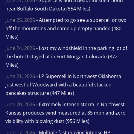
June 27, 2026
- Supercells and a beautiful shelf cloud
near Buffalo South Dakota (554 Miles)
June 25, 2026
- Attempted to go see a supercell or two
off the mountains and came up empty handed (480
Miles)
June 24, 2026
- Lost my windshield in the parking lot of
the hotel I stayed at in Fort Morgan Colorado (872
Miles)
June 21, 2026
- LP Supercell in Northwest Oklahoma
just west of Woodward with a beautiful stacked
pancakes structure (447 Miles)
June 20, 2026
- Extremely intense storm in Northwest
Kansas produces wind measured at 85 mph and zero
visibility with blowing dust (956 Miles)
June 17, 2026
- Multiple fast moving intense HP