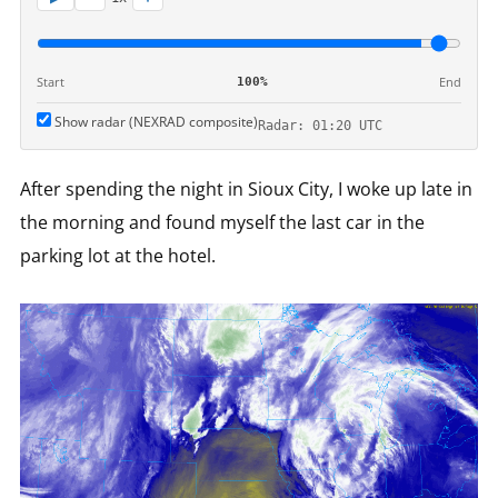
Start
End
100%
Show radar (NEXRAD composite)
Radar: 01:20 UTC
After spending the night in Sioux City, I woke up late in
the morning and found myself the last car in the
parking lot at the hotel.