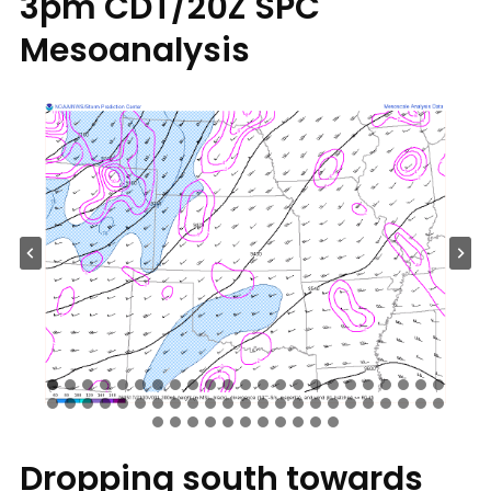
3pm CDT/20Z SPC
Mesoanalysis
Dropping south towards