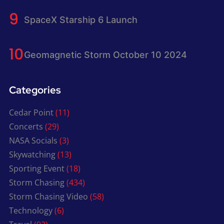
SpaceX Starship 6 Launch
Geomagnetic Storm October 10 2024
Categories
Cedar Point
(11)
Concerts
(29)
NASA Socials
(3)
Skywatching
(13)
Sporting Event
(18)
Storm Chasing
(434)
Storm Chasing Video
(58)
Technology
(6)