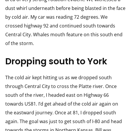
dust whirl underneath before being blasted in the face
by cold air. My car was reading 72 degrees. We
crossed highway 92 and continued south towards
Central City. Whales mouth feature on this south end
of the storm.
Dropping south to York
The cold air kept hitting us as we dropped south
through Central City to cross the Platte river. Once
south of the river, I headed east on Highway 66
towards US81. I’d get ahead of the cold air again on
the eastward journey. Once at 81, I dropped south
again. The goal was just to get south of I-80 and head
towards the storms in Northern Kansas. Bill was