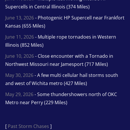
Supercells in Central Illinois (374 Miles)
June 13, 2026
- Photogenic HP Supercell near Frankfort
Kansas (655 Miles)
June 11, 2026
- Multiple rope tornadoes in Western
Illinois (852 Miles)
June 10, 2026
- Close encounter with a Tornado in
Northwest Missouri near Jamesport (717 Miles)
May 30, 2026
- A few multi cellular hail storms south
and west of Wichita metro (427 Miles)
May 29, 2026
- Some thundershowers north of OKC
Metro near Perry (229 Miles)
[
Past Storm Chases
]