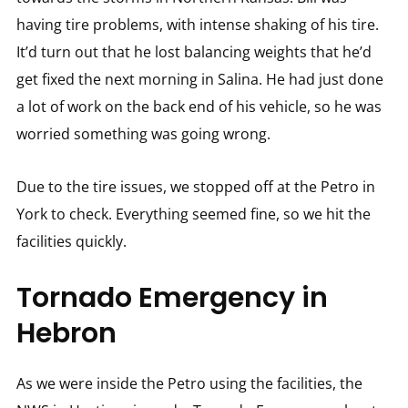
having tire problems, with intense shaking of his tire.
It’d turn out that he lost balancing weights that he’d
get fixed the next morning in Salina. He had just done
a lot of work on the back end of his vehicle, so he was
worried something was going wrong.
Due to the tire issues, we stopped off at the Petro in
York to check. Everything seemed fine, so we hit the
facilities quickly.
Tornado Emergency in
Hebron
As we were inside the Petro using the facilities, the