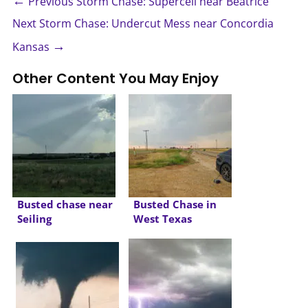
←
Previous Storm Chase: Supercell near Beatrice
Next Storm Chase: Undercut Mess near Concordia
→
Kansas
Other Content You May Enjoy
Busted chase near
Busted Chase in
Seiling
West Texas