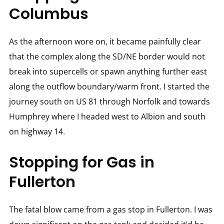
Columbus
As the afternoon wore on, it became painfully clear
that the complex along the SD/NE border would not
break into supercells or spawn anything further east
along the outflow boundary/warm front. I started the
journey south on US 81 through Norfolk and towards
Humphrey where I headed west to Albion and south
on highway 14.
Stopping for Gas in
Fullerton
The fatal blow came from a gas stop in Fullerton. I was