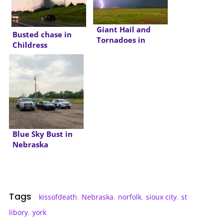
Giant Hail and
Busted chase in
Tornadoes in
Childress
Wyoming and
Nebraska
Blue Sky Bust in
Nebraska
Tags
kissofdeath
,
Nebraska
,
norfolk
,
sioux city
,
st
libory
,
york