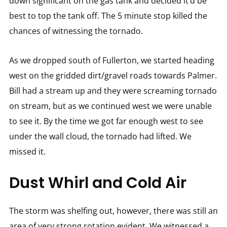
down significant on the gas tank and decided it’d be
best to top the tank off. The 5 minute stop killed the
chances of witnessing the tornado.
As we dropped south of Fullerton, we started heading
west on the gridded dirt/gravel roads towards Palmer.
Bill had a stream up and they were screaming tornado
on stream, but as we continued west we were unable
to see it. By the time we got far enough west to see
under the wall cloud, the tornado had lifted. We
missed it.
Dust Whirl and Cold Air
The storm was shelfing out, however, there was still an
area of very strong rotation evident. We witnessed a