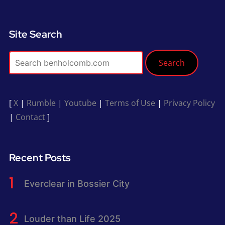
Site Search
Search
[
X
|
Rumble
|
Youtube
|
Terms of Use
|
Privacy Policy
|
Contact
]
Recent Posts
Everclear in Bossier City
Louder than Life 2025