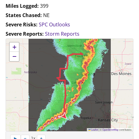
Miles Logged:
399
States Chased:
NE
Severe Risks:
SPC Outlooks
Severe Reports:
Storm Reports
No location data available for this map.
+
−
Leaflet
|
©
OpenStreetMap
contributors
−
+
▶
1x