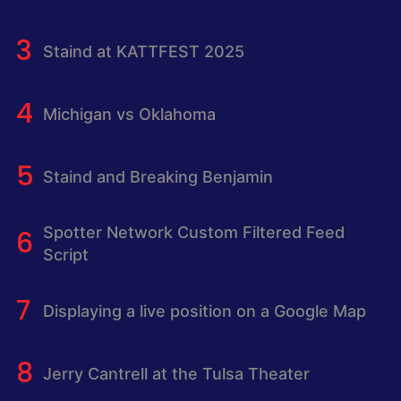
Staind at KATTFEST 2025
Michigan vs Oklahoma
Staind and Breaking Benjamin
Spotter Network Custom Filtered Feed
Script
Displaying a live position on a Google Map
Jerry Cantrell at the Tulsa Theater