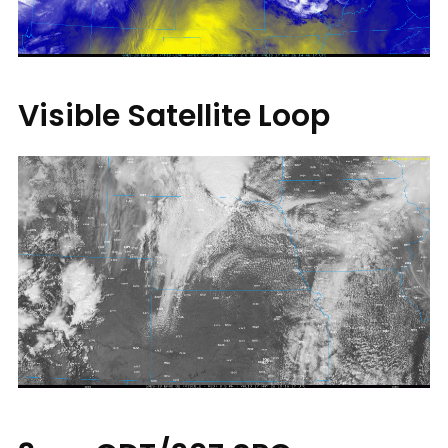
Visible Satellite Loop