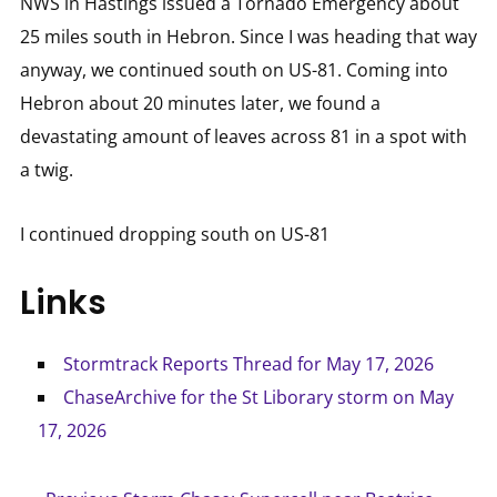
NWS in Hastings issued a Tornado Emergency about
25 miles south in Hebron. Since I was heading that way
anyway, we continued south on US-81. Coming into
Hebron about 20 minutes later, we found a
devastating amount of leaves across 81 in a spot with
a twig.
I continued dropping south on US-81
Links
Stormtrack Reports Thread for May 17, 2026
ChaseArchive for the St Liborary storm on May
17, 2026