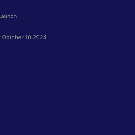
Launch
 October 10 2024