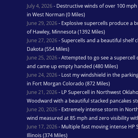
July 4, 2026
- Destructive winds of over 100 mp
in West Norman (0 Miles)
June 29, 2026
- Explosive supercells produce a b
of Hawley, Minnesota (1392 Miles)
June 27, 2026
- Supercells and a beautiful shelf 
Dakota (554 Miles)
June 25, 2026
- Attempted to go see a supercell 
and came up empty handed (480 Miles)
June 24, 2026
- Lost my windshield in the parking 
in Fort Morgan Colorado (872 Miles)
June 21, 2026
- LP Supercell in Northwest Oklah
Woodward with a beautiful stacked pancakes str
June 20, 2026
- Extremely intense storm in Nor
wind measured at 85 mph and zero visibility wit
June 17, 2026
- Multiple fast moving intense HP S
Illinois (374 Miles)