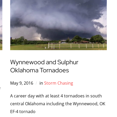
Wynnewood and Sulphur
Oklahoma Tornadoes
May 9, 2016
in
Storm Chasing
e
A career day with at least 4 tornadoes in south
central Oklahoma including the Wynnewood, OK
EF-4 tornado