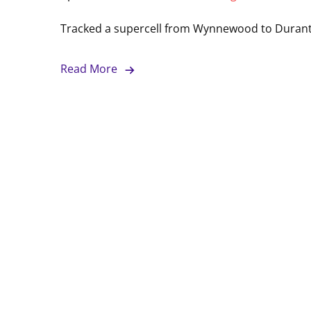
Tracked a supercell from Wynnewood to Duran
Read More