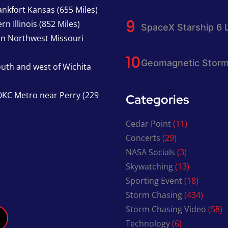
nkfort Kansas (655 Miles)
n Illinois (852 Miles)
SpaceX Starship 6 
in Northwest Missouri
Geomagnetic Storm
south and west of Wichita
KC Metro near Perry (229
Categories
Cedar Point
(11)
Concerts
(29)
NASA Socials
(3)
Skywatching
(13)
Sporting Event
(18)
Storm Chasing
(434)
Storm Chasing Video
(58)
Technology
(6)