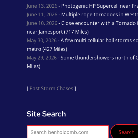
June 13, 2026
- Photogenic HP Supercell near Fra
June 11, 2026
- Multiple rope tornadoes in Wester
June 10, 2026
- Close encounter with a Tornado 
near Jamesport (717 Miles)
May 30, 2026
- A few multi cellular hail storms 
metro (427 Miles)
May 29, 2026
- Some thundershowers north of O
Miles)
[
Past Storm Chases
]
Site Search
Search