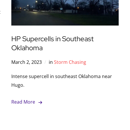
t
HP Supercells in Southeast
Oklahoma
March 2, 2023
in
Storm Chasing
Intense supercell in southeast Oklahoma near
Hugo.
Read More