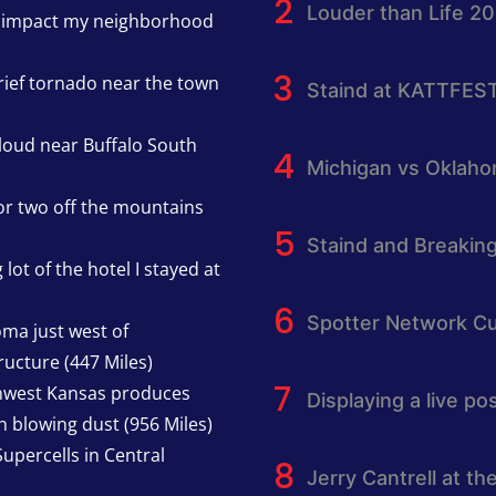
Louder than Life 2
h impact my neighborhood
rief tornado near the town
Staind at KATTFES
cloud near Buffalo South
Michigan vs Oklah
or two off the mountains
Staind and Breakin
lot of the hotel I stayed at
Spotter Network Cu
oma just west of
ucture (447 Miles)
thwest Kansas produces
Displaying a live p
h blowing dust (956 Miles)
upercells in Central
Jerry Cantrell at th