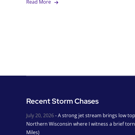
Read More
Recent Storm Chases
July 20, 2026
- A strong jet stream brings low to
Northern Wisconsin where I witness a brief tor
Miles)