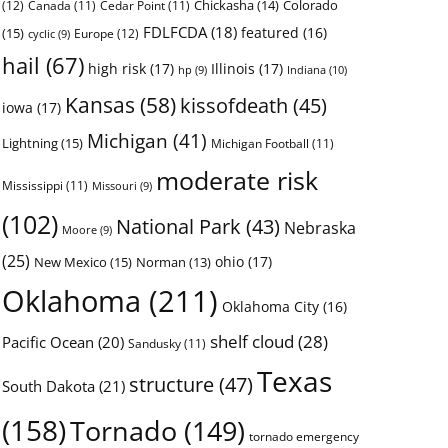
Chickasha
(14)
Colorado
(12)
Canada
(11)
Cedar Point
(11)
FDLFCDA
(18)
featured
(16)
(15)
Europe
(12)
cyclic
(9)
hail
(67)
high risk
(17)
Illinois
(17)
Indiana
(10)
hp
(9)
Kansas
(58)
kissofdeath
(45)
iowa
(17)
Michigan
(41)
Lightning
(15)
Michigan Football
(11)
moderate risk
Mississippi
(11)
Missouri
(9)
(102)
National Park
(43)
Nebraska
Moore
(9)
(25)
ohio
(17)
New Mexico
(15)
Norman
(13)
Oklahoma
(211)
Oklahoma City
(16)
shelf cloud
(28)
Pacific Ocean
(20)
Sandusky
(11)
Texas
structure
(47)
South Dakota
(21)
(158)
Tornado
(149)
tornado emergency