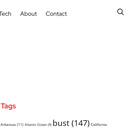
Tech
About
Contact
Tags
bust
(147)
Arkansas
(11)
California
Atlantic Ocean
(9)