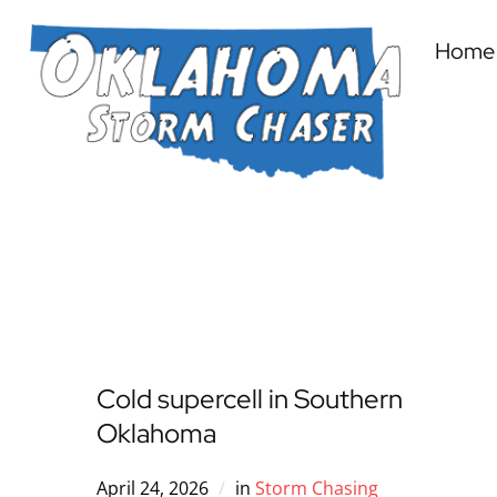
Home
Cold supercell in Southern
Oklahoma
April 24, 2026
in
Storm Chasing