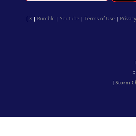
[
X
|
Rumble
|
Youtube
|
Terms of Use
|
Privacy
©
[
Storm C