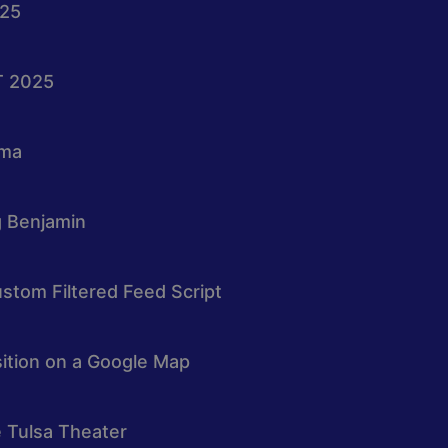
025
T 2025
oma
g Benjamin
stom Filtered Feed Script
osition on a Google Map
e Tulsa Theater