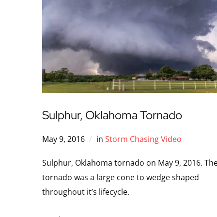
Sulphur, Oklahoma Tornado
May 9, 2016
in
Storm Chasing Video
Sulphur, Oklahoma tornado on May 9, 2016. Th
tornado was a large cone to wedge shaped
throughout it’s lifecycle.