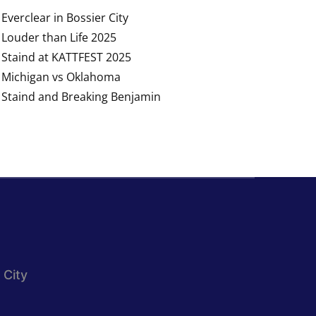
Everclear in Bossier City
Louder than Life 2025
Staind at KATTFEST 2025
Michigan vs Oklahoma
Staind and Breaking Benjamin
 City