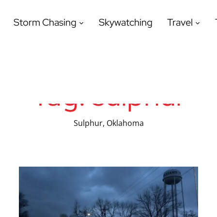
Storm Chasing
Skywatching
Travel
Tag:
sulphur
Sulphur, Oklahoma