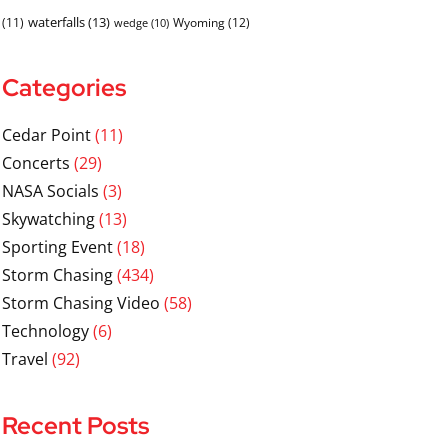
waterfalls
(13)
(11)
Wyoming
(12)
wedge
(10)
Categories
Cedar Point
(11)
Concerts
(29)
NASA Socials
(3)
Skywatching
(13)
Sporting Event
(18)
Storm Chasing
(434)
Storm Chasing Video
(58)
Technology
(6)
Travel
(92)
Recent Posts