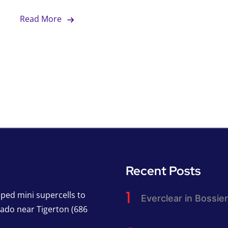
Read More
Recent Posts
pped mini supercells to
Everclear in Bossier
nado near Tigerton (686