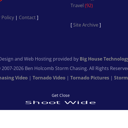
Travel
(92)
 Policy
|
Contact
]
[
Site Archive
]
Design and Web Hosting provided by
Big House Technolog
 2007-2026 Ben Holcomb Storm Chasing. All Rights Reserve
hasing Video
|
Tornado Video
|
Tornado Pictures
|
Storm
Get Close
Shoot Wide