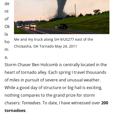
de
nt
of
Ok
la
Me and my truck along SH-9/US277 east of the
ho
Chickasha, OK Tornado May 24, 2011
m
a,
Storm Chaser Ben Holcomb is centrally located in the
heart of tornado alley. Each spring I travel thousands
of miles in pursuit of severe and unusual weather.
While a good day of structure or big hail is exciting,
nothing compares to the grand prize for storm
chasers:
Tornadoes
. To date, I have witnessed over
200
tornadoes
.