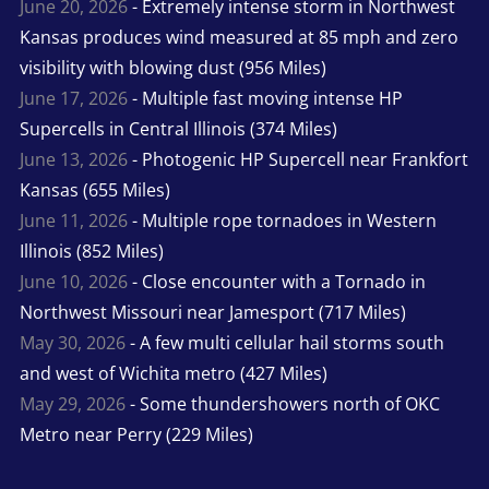
June 20, 2026
- Extremely intense storm in Northwest
Kansas produces wind measured at 85 mph and zero
visibility with blowing dust (956 Miles)
June 17, 2026
- Multiple fast moving intense HP
Supercells in Central Illinois (374 Miles)
June 13, 2026
- Photogenic HP Supercell near Frankfort
Kansas (655 Miles)
June 11, 2026
- Multiple rope tornadoes in Western
Illinois (852 Miles)
June 10, 2026
- Close encounter with a Tornado in
Northwest Missouri near Jamesport (717 Miles)
May 30, 2026
- A few multi cellular hail storms south
and west of Wichita metro (427 Miles)
May 29, 2026
- Some thundershowers north of OKC
Metro near Perry (229 Miles)