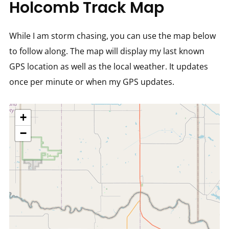
Holcomb Track Map
While I am storm chasing, you can use the map below
to follow along. The map will display my last known
GPS location as well as the local weather. It updates
once per minute or when my GPS updates.