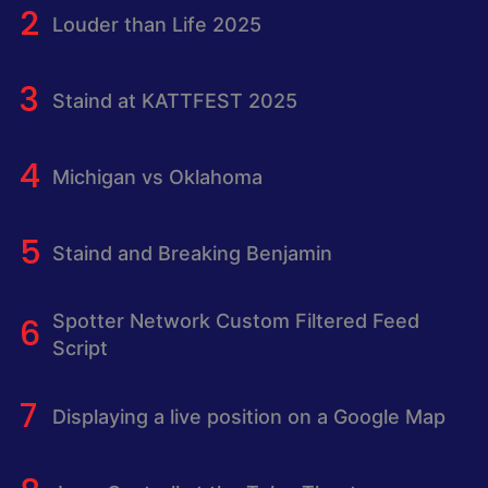
Louder than Life 2025
Staind at KATTFEST 2025
Michigan vs Oklahoma
Staind and Breaking Benjamin
Spotter Network Custom Filtered Feed
Script
Displaying a live position on a Google Map