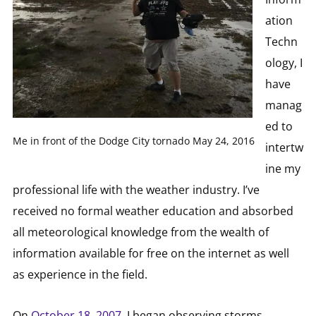
ation
Techn
ology, I
have
manag
ed to
Me in front of the Dodge City tornado May 24, 2016
intertw
ine my
professional life with the weather industry. I’ve
received no formal weather education and absorbed
all meteorological knowledge from the wealth of
information available for free on the internet as well
as experience in the field.
On
October 18, 2007
, I began observing storms