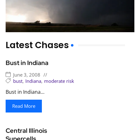
Latest Chases
Bust in Indiana
June 3, 2008
//
bust
,
Indiana
,
moderate risk
Bust in Indiana…
Read More
Central Illinois
Supercells