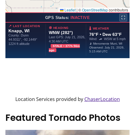
Location Services provided by
ChaserLocation
Featured Tornado Photos