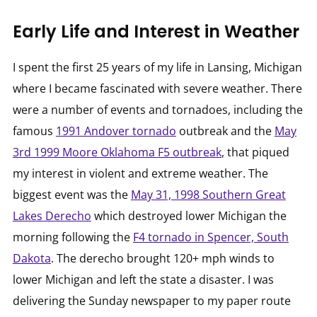
Early Life and Interest in Weather
I spent the first 25 years of my life in Lansing, Michigan
where I became fascinated with severe weather. There
were a number of events and tornadoes, including the
famous
1991 Andover tornado
outbreak and the
May
3rd 1999 Moore Oklahoma F5 outbreak
, that piqued
my interest in violent and extreme weather. The
biggest event was the
May 31, 1998 Southern Great
Lakes Derecho
which destroyed lower Michigan the
morning following the
F4 tornado in Spencer, South
Dakota
. The derecho brought 120+ mph winds to
lower Michigan and left the state a disaster. I was
delivering the Sunday newspaper to my paper route