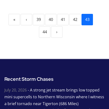
«
‹
39
40
41
42
43
44
›
Recent Storm Chases
July 20, 2026
- A strong jet stream brings low topped
mini supercells to Northern Wisconsin where I witness
a brief tornado near Tigerton (686 Miles)