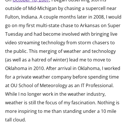
outside of Mid-Michigan by chasing a supercell near
Fulton, Indiana. A couple months later in 2008, I would
go on my first multi-state chase to Arkansas on Super
Tuesday and had become involved with bringing live
video streaming technology from storm chasers to
the public. This merging of weather and technology
(as well as a hatred of winter) lead me to move to
Oklahoma in 2010. After arrival in Oklahoma, I worked
for a private weather company before spending time
at OU School of Meteorology as an IT Professional.
While I no longer work in the weather industry,
weather is still the focus of my fascination. Nothing is
more inspiring to me than standing under a 10 mile
tall cloud.