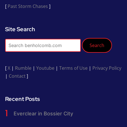
[
Past Storm Chases
]
Site Search
Search
[
X
|
Rumble
|
Youtube
|
Terms of Use
|
Privacy Policy
|
Contact
]
Recent Posts
Everclear in Bossier City