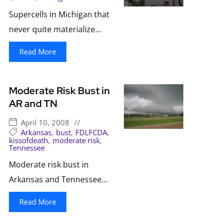
Supercells in Michigan that
never quite materialize…
Read More
Moderate Risk Bust in
AR and TN
April 10, 2008
//
Arkansas
,
bust
,
FDLFCDA
,
kissofdeath
,
moderate risk
,
Tennessee
Moderate risk bust in
Arkansas and Tennessee…
Read More