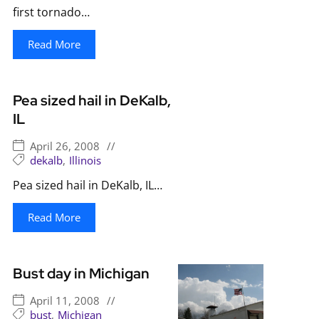
first tornado…
Read More
Pea sized hail in DeKalb,
IL
April 26, 2008
//
dekalb
,
Illinois
Pea sized hail in DeKalb, IL…
Read More
Bust day in Michigan
April 11, 2008
//
bust
,
Michigan