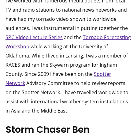
I’ve worked with numerous media outlets from local
TV and radio stations to national news networks and
have had my tornado video shown to worldwide
audiences. I was instrumental in putting together the
SPC Video Lecture Series
and the
Tornado Forecasting
Workshop
while working at The University of
Oklahoma. While I lived in Lansing, I was a member of
RACES and ran the Skywarn program for Ingham
County. Since 2009 I have been on the
Spotter
Network
Advisory Committee to help review reports
on the Spotter Network. I have travelled worldwide to
assist with international weather system installations
in Asia and the Middle East.
Storm Chaser Ben