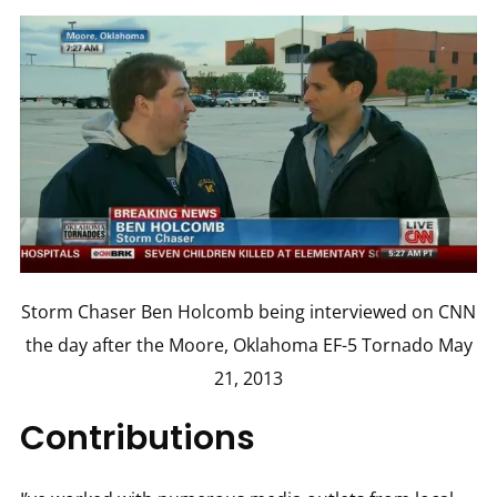
Storm Chaser Ben Holcomb being interviewed on CNN
the day after the Moore, Oklahoma EF-5 Tornado May
21, 2013
Contributions