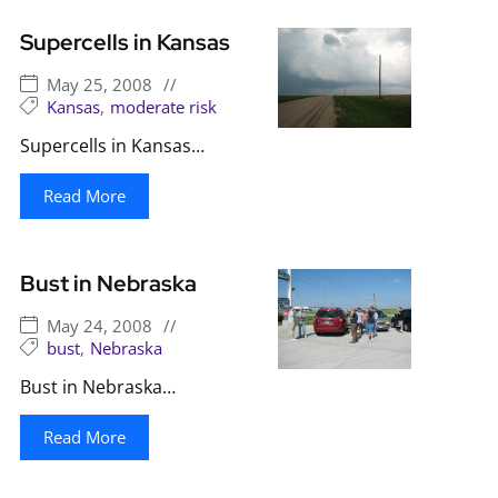
Supercells in Kansas
May 25, 2008
//
Kansas
,
moderate risk
Supercells in Kansas…
Read More
Bust in Nebraska
May 24, 2008
//
bust
,
Nebraska
Bust in Nebraska…
Read More