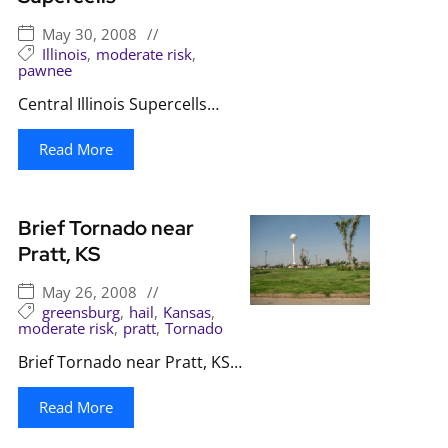
May 30, 2008
//
Illinois
,
moderate risk
,
pawnee
Central Illinois Supercells…
Read More
Brief Tornado near
Pratt, KS
May 26, 2008
//
greensburg
,
hail
,
Kansas
,
moderate risk
,
pratt
,
Tornado
Brief Tornado near Pratt, KS…
Read More