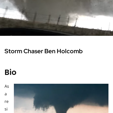
Storm Chaser Ben Holcomb
Bio
As
a
re
si