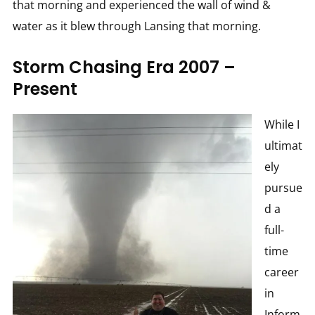
that morning and experienced the wall of wind &
water as it blew through Lansing that morning.
Storm Chasing Era 2007 –
Present
While I
ultimat
ely
pursue
d a
full-
time
career
in
Inform