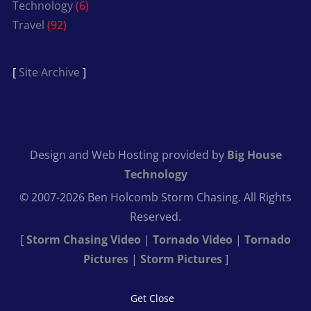
Technology
(6)
Travel
(92)
[
Site Archive
]
Design and Web Hosting provided by
Big House
Technology
© 2007-2026 Ben Holcomb Storm Chasing. All Rights
Reserved.
[
Storm Chasing Video
|
Tornado Video
|
Tornado
Pictures
|
Storm Pictures
]
Get Close