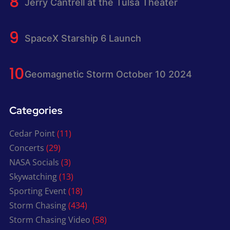
Jerry Cantrell at the Tulsa Theater
SpaceX Starship 6 Launch
Geomagnetic Storm October 10 2024
Categories
Cedar Point
(11)
Concerts
(29)
NASA Socials
(3)
Skywatching
(13)
Sporting Event
(18)
Storm Chasing
(434)
Storm Chasing Video
(58)