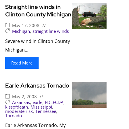
Straight line winds in
Clinton County Michigan
May 17, 2008
//
Michigan
,
straight line winds
Severe wind in Clinton County
Michigan…
Read More
Earle Arkansas Tornado
May 2, 2008
//
Arkansas
,
earle
,
FDLFCDA
,
kissofdeath
,
Mississippi
,
moderate risk
,
Tennessee
,
Tornado
Earle Arkansas Tornado. My