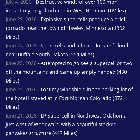
July 4, 2026
- Destructive winds of over 100 mph
impact my neighborhood in West Norman (0 Miles)
June 29, 2026
- Explosive supercells produce a brief
tornado near the town of Hawley, Minnesota (1392
Miles)
June 27, 2026
- Supercells and a beautiful shelf cloud
near Buffalo South Dakota (554 Miles)
June 25, 2026
- Attempted to go see a supercell or two
off the mountains and came up empty handed (480
Miles)
June 24, 2026
- Lost my windshield in the parking lot of
the hotel I stayed at in Fort Morgan Colorado (872
Miles)
June 21, 2026
- LP Supercell in Northwest Oklahoma
just west of Woodward with a beautiful stacked
pancakes structure (447 Miles)