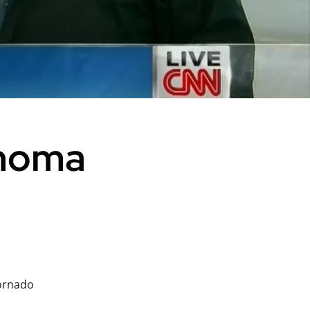
ahoma
ornado