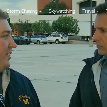
Storm Chasing
Skywatching
Travel