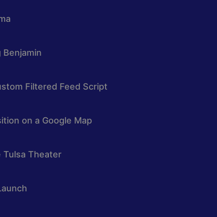
oma
g Benjamin
stom Filtered Feed Script
osition on a Google Map
e Tulsa Theater
Launch