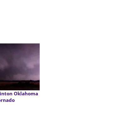
linton Oklahoma
ornado