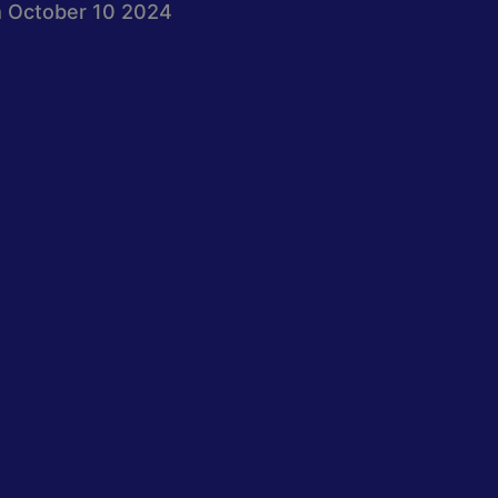
 October 10 2024