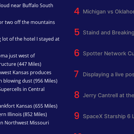
cloud near Buffalo South
Michigan vs Oklah
or two off the mountains
Staind and Breakin
lot of the hotel I stayed at
Spotter Network Cu
oma just west of
ucture (447 Miles)
thwest Kansas produces
Displaying a live p
h blowing dust (956 Miles)
upercells in Central
Jerry Cantrell at th
nkfort Kansas (655 Miles)
n Illinois (852 Miles)
SpaceX Starship 6 
in Northwest Missouri