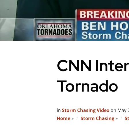
CNN Inte
Tornado
in
Storm Chasing Video
on
May 
Home
»
Storm Chasing
»
S