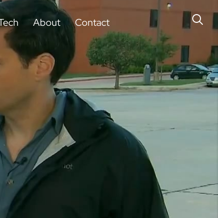
Tech
About
Contact