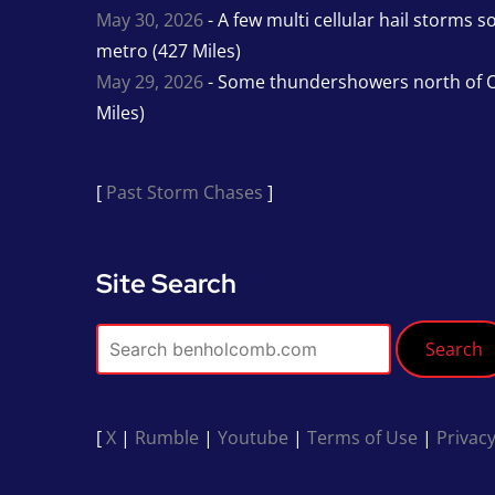
May 30, 2026
- A few multi cellular hail storms 
metro (427 Miles)
May 29, 2026
- Some thundershowers north of O
Miles)
[
Past Storm Chases
]
Site Search
Search
[
X
|
Rumble
|
Youtube
|
Terms of Use
|
Privacy