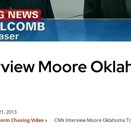
rview Moore Okl
21, 2013
torm Chasing Video
»
CNN Interview Moore Oklahoma T