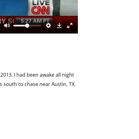
2013. I had been awake all night
s south to chase near Austin, TX.