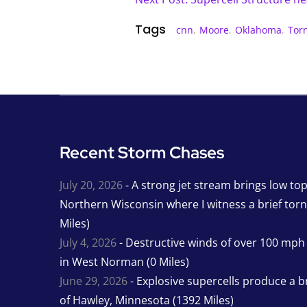
Tags
cnn
,
Moore
,
Oklahoma
,
Tor
Recent Storm Chases
July 20, 2026
- A strong jet stream brings low to
Northern Wisconsin where I witness a brief tor
Miles)
July 4, 2026
- Destructive winds of over 100 mp
in West Norman (0 Miles)
June 29, 2026
- Explosive supercells produce a b
of Hawley, Minnesota (1392 Miles)