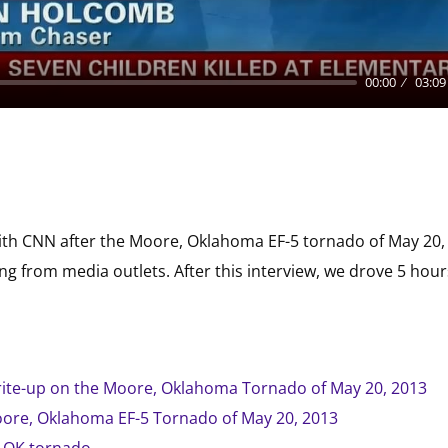
00:00
03:09
ith CNN after the Moore, Oklahoma EF-5 tornado of May 20, 
 from media outlets. After this interview, we drove 5 hour
rite-up on the Moore, Oklahoma Tornado of May 20, 2013
ore, Oklahoma EF-5 Tornado of May 20, 2013