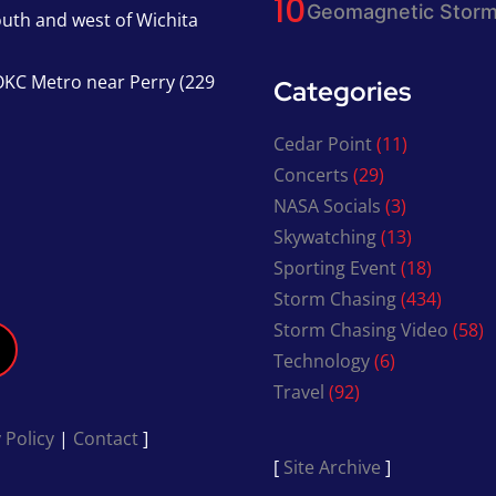
Geomagnetic Storm
south and west of Wichita
KC Metro near Perry (229
Categories
Cedar Point
(11)
Concerts
(29)
NASA Socials
(3)
Skywatching
(13)
Sporting Event
(18)
Storm Chasing
(434)
Storm Chasing Video
(58)
Technology
(6)
Travel
(92)
 Policy
|
Contact
]
[
Site Archive
]