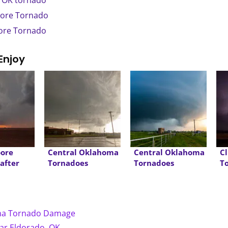
, OK tornado
oore Tornado
oore Tornado
Enjoy
oore
Central Oklahoma
Central Oklahoma
C
 after
Tornadoes
Tornadoes
T
oma Tornado Damage
ear Eldorado, OK →