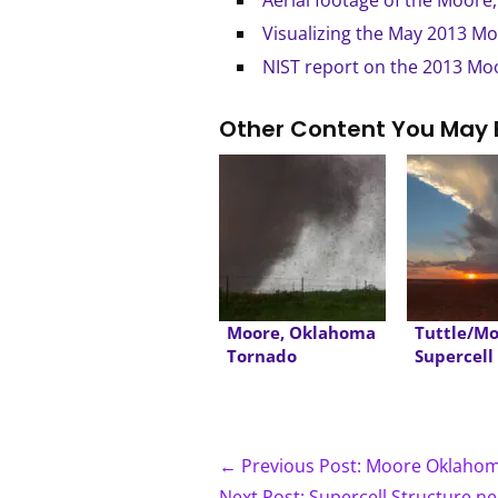
Aerial footage of the Moore
Visualizing the May 2013 M
NIST report on the 2013 M
Other Content You May 
Moore, Oklahoma
Tuttle/M
Tornado
Supercell
dusk
← Previous Post: Moore Oklah
Next Post: Supercell Structure n