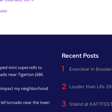
nado
Recent Posts
pped mini supercells to
Everclear in Bossier
nado near Tigerton (686
Louder than Life 2
h impact my neighborhood
rief tornado near the town
Staind at KATTFES