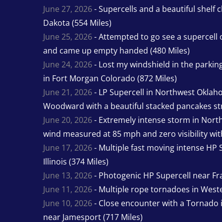
June 27, 2026
- Supercells and a beautiful shelf 
Dakota (554 Miles)
June 25, 2026
- Attempted to go see a supercell 
and came up empty handed (480 Miles)
June 24, 2026
- Lost my windshield in the parking 
in Fort Morgan Colorado (872 Miles)
June 21, 2026
- LP Supercell in Northwest Oklah
Woodward with a beautiful stacked pancakes str
June 20, 2026
- Extremely intense storm in Nor
wind measured at 85 mph and zero visibility wit
June 17, 2026
- Multiple fast moving intense HP S
Illinois (374 Miles)
June 13, 2026
- Photogenic HP Supercell near Fra
June 11, 2026
- Multiple rope tornadoes in Wester
June 10, 2026
- Close encounter with a Tornado 
near Jamesport (717 Miles)