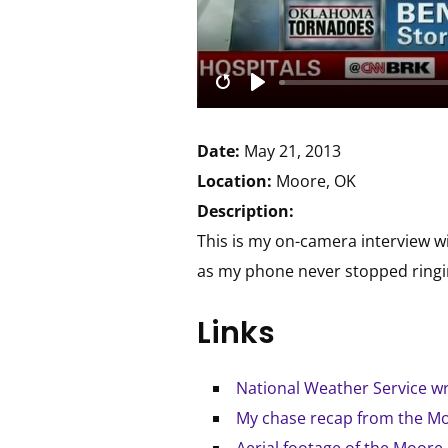
Date:
May 21, 2013
Location:
Moore, OK
Description:
This is my on-camera interview w
as my phone never stopped ringing
Links
National Weather Service w
My chase recap from the Mo