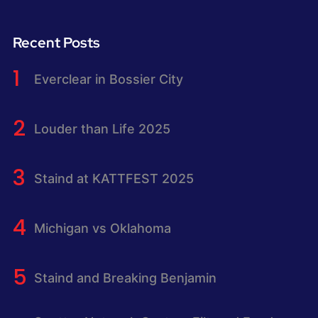
Recent Posts
Everclear in Bossier City
Louder than Life 2025
Staind at KATTFEST 2025
Michigan vs Oklahoma
Staind and Breaking Benjamin