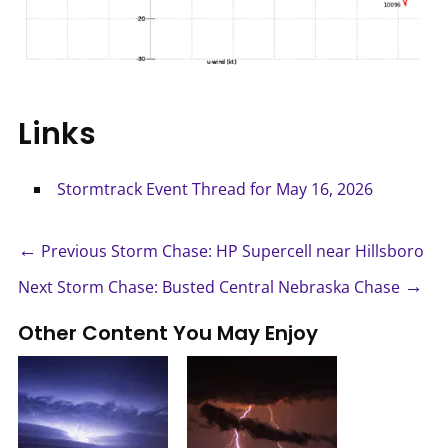
Links
Stormtrack Event Thread for May 16, 2026
←
Previous Storm Chase: HP Supercell near Hillsboro
→
Next Storm Chase: Busted Central Nebraska Chase
Other Content You May Enjoy