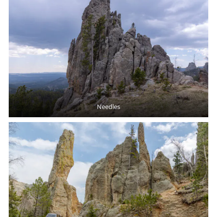
Needles