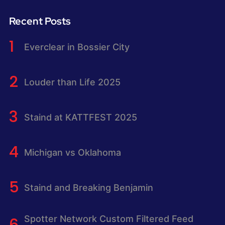
Recent Posts
Everclear in Bossier City
Louder than Life 2025
Staind at KATTFEST 2025
Michigan vs Oklahoma
Staind and Breaking Benjamin
Spotter Network Custom Filtered Feed