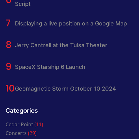
Script
Displaying a live position on a Google Map
Jerry Cantrell at the Tulsa Theater
SpaceX Starship 6 Launch
Geomagnetic Storm October 10 2024
Categories
Cedar Point
(11)
Concerts
(29)