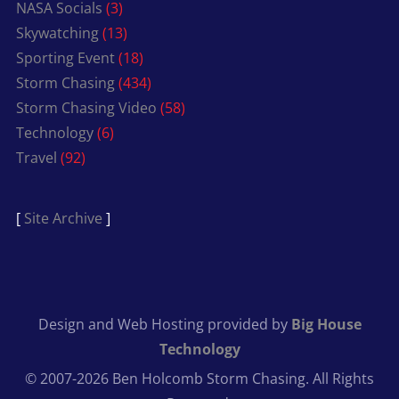
NASA Socials
(3)
Skywatching
(13)
Sporting Event
(18)
Storm Chasing
(434)
Storm Chasing Video
(58)
Technology
(6)
Travel
(92)
[
Site Archive
]
Design and Web Hosting provided by
Big House
Technology
© 2007-2026 Ben Holcomb Storm Chasing. All Rights