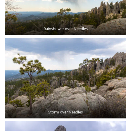
Rainshower over Needles
Storm over Needles