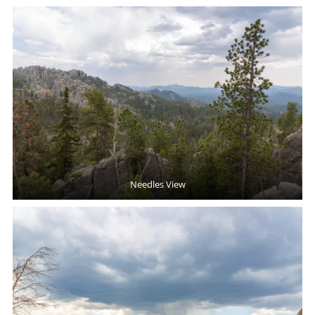
Needles View