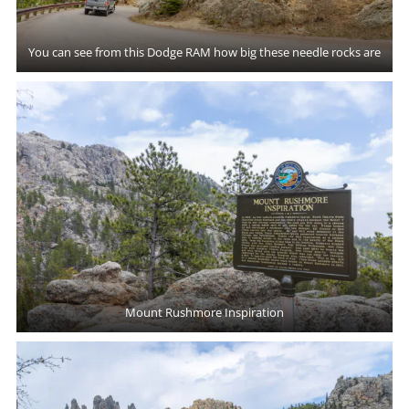
You can see from this Dodge RAM how big these needle rocks are
Mount Rushmore Inspiration