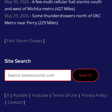
May 30, 2026
- A few multi cellular hail storms south
and west of Wichita metro (427 Miles)
May 29, 2026
- Some thundershowers north of OKC
Metro near Perry (229 Miles)
[
Past Storm Chases
]
Site Search
Search
[
X
|
Rumble
|
Youtube
|
Terms of Use
|
Privacy Policy
|
Contact
]