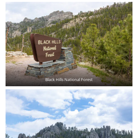
Black Hills National Forest