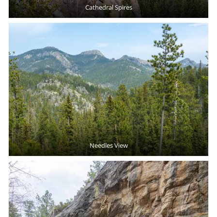
Cathedral Spires
Needles View