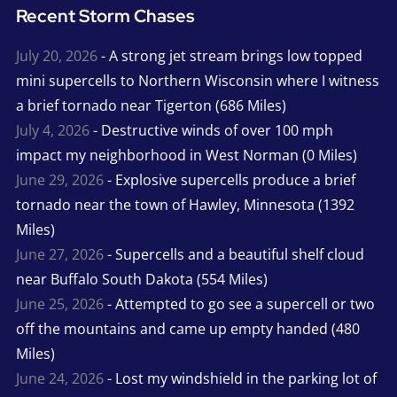
Recent Storm Chases
July 20, 2026
- A strong jet stream brings low topped
mini supercells to Northern Wisconsin where I witness
a brief tornado near Tigerton (686 Miles)
July 4, 2026
- Destructive winds of over 100 mph
impact my neighborhood in West Norman (0 Miles)
June 29, 2026
- Explosive supercells produce a brief
tornado near the town of Hawley, Minnesota (1392
Miles)
June 27, 2026
- Supercells and a beautiful shelf cloud
near Buffalo South Dakota (554 Miles)
June 25, 2026
- Attempted to go see a supercell or two
off the mountains and came up empty handed (480
Miles)
June 24, 2026
- Lost my windshield in the parking lot of