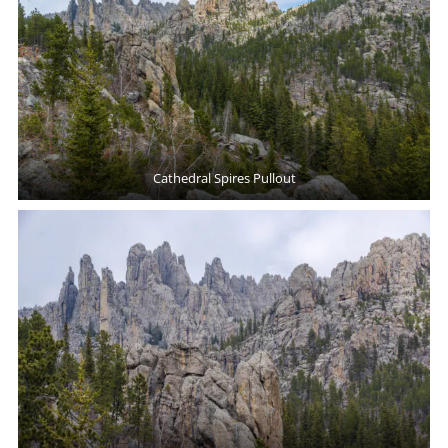
Cathedral Spires Pullout