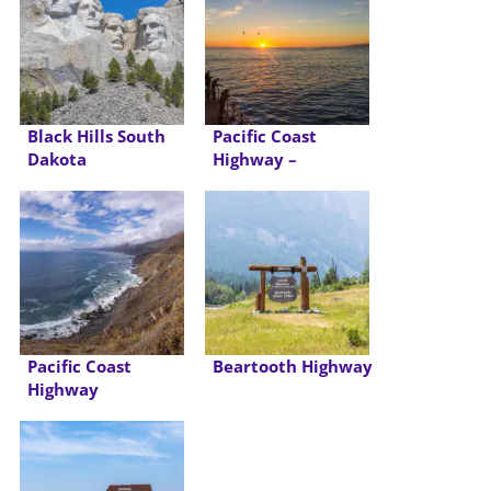
Black Hills South
Pacific Coast
Dakota
Highway –
California
Pacific Coast
Beartooth Highway
Highway