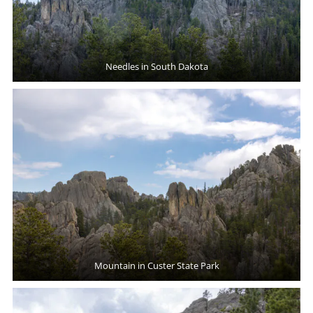
Needles in South Dakota
Mountain in Custer State Park