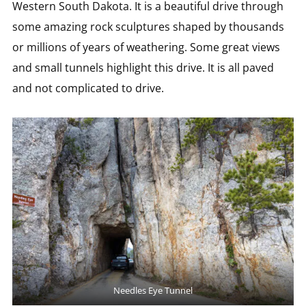
Western South Dakota. It is a beautiful drive through
some amazing rock sculptures shaped by thousands
or millions of years of weathering. Some great views
and small tunnels highlight this drive. It is all paved
and not complicated to drive.
Needles Eye Tunnel