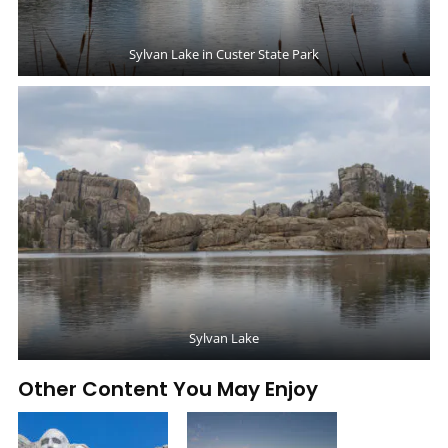
Sylvan Lake in Custer State Park
Sylvan Lake
Other Content You May Enjoy