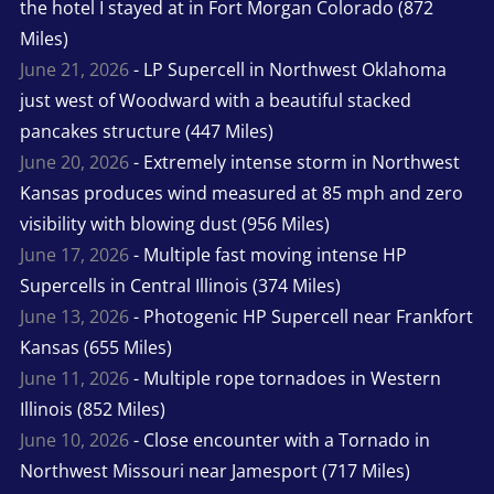
the hotel I stayed at in Fort Morgan Colorado (872
Miles)
June 21, 2026
- LP Supercell in Northwest Oklahoma
just west of Woodward with a beautiful stacked
pancakes structure (447 Miles)
June 20, 2026
- Extremely intense storm in Northwest
Kansas produces wind measured at 85 mph and zero
visibility with blowing dust (956 Miles)
June 17, 2026
- Multiple fast moving intense HP
Supercells in Central Illinois (374 Miles)
June 13, 2026
- Photogenic HP Supercell near Frankfort
Kansas (655 Miles)
June 11, 2026
- Multiple rope tornadoes in Western
Illinois (852 Miles)
June 10, 2026
- Close encounter with a Tornado in
Northwest Missouri near Jamesport (717 Miles)