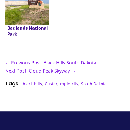
Badlands National
Park
← Previous Post: Black Hills South Dakota
Next Post: Cloud Peak Skyway →
Tags
black hills
,
Custer
,
rapid city
,
South Dakota