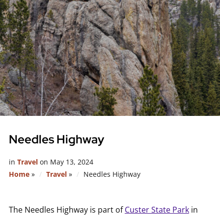
Needles Highway
in
Travel
on
May 13, 2024
Home
»
Travel
»
Needles Highway
The Needles Highway is part of
Custer State Park
in