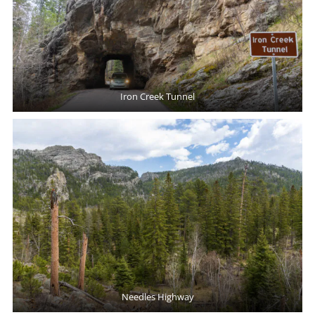
Iron Creek Tunnel
Needles Highway