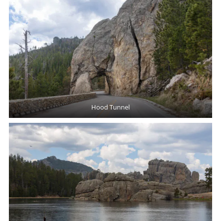
Hood Tunnel